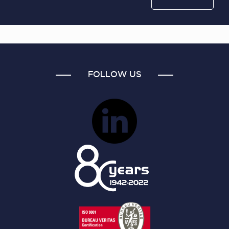
FOLLOW US