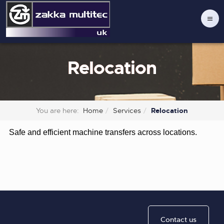
Relocation
You are here:
Home
Services
Relocation
Safe and efficient machine transfers across locations.
Contact us