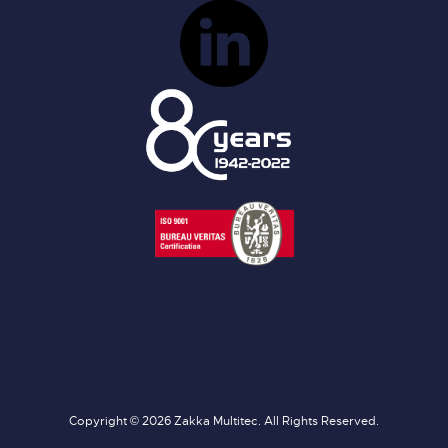
Copyright © 2026 Zakka Multitec. All Rights Reserved.