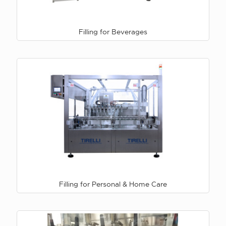
Filling for Beverages
Filling for Personal & Home Care