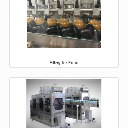
Filling for Food