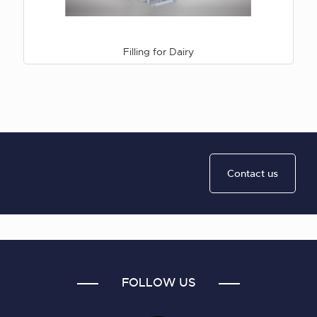
Filling for Dairy
Contact us
FOLLOW US