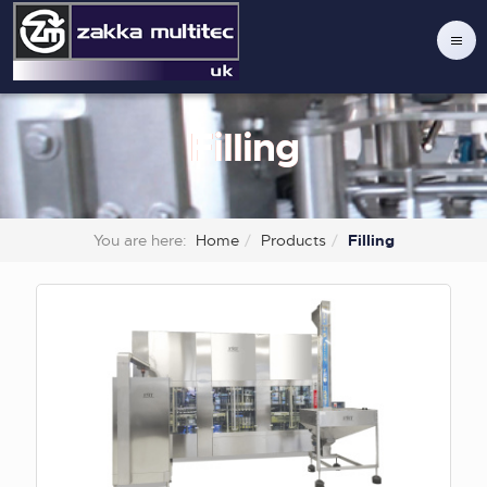
Filling
You are here:
Home
Products
Filling