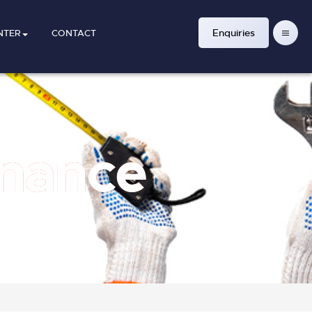
Enquiries
NTER
CONTACT
enance