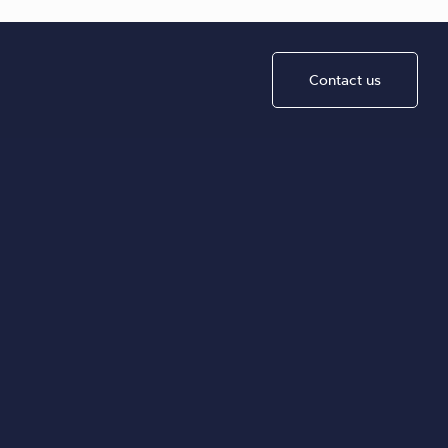
Contact us