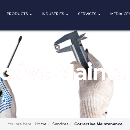
PRODUCTS
INDUSTRIES
SERVICES
MEDIA CE
ctive Maint
You are here:
Home
Services
Corrective Maintenance