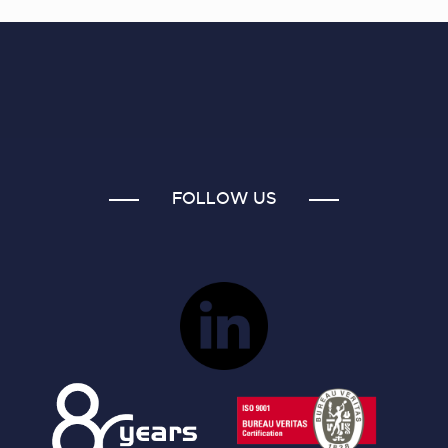
FOLLOW US