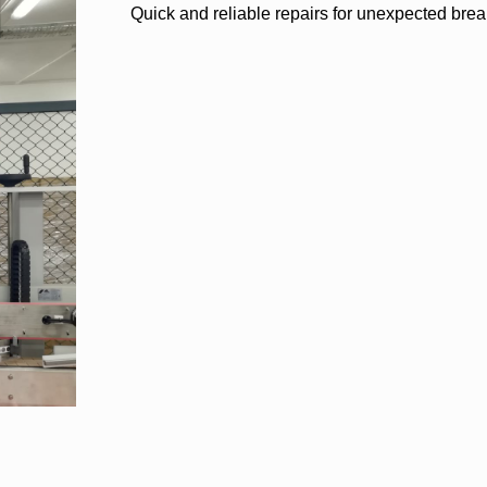
Quick and reliable repairs for unexpected bre