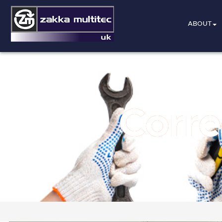
ABOUT
Corre