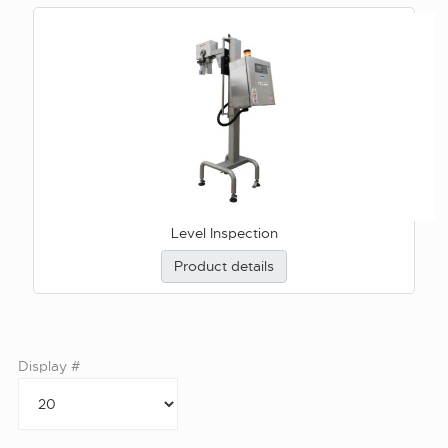
Level Inspection
Product details
Display #