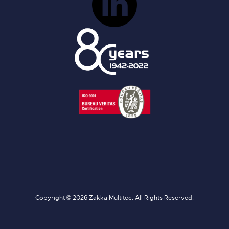
Copyright © 2026 Zakka Multitec. All Rights Reserved.