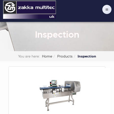
Inspection
You are here:
Home
Products
Inspection