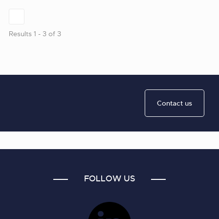
Results 1 - 3 of 3
Contact us
FOLLOW US