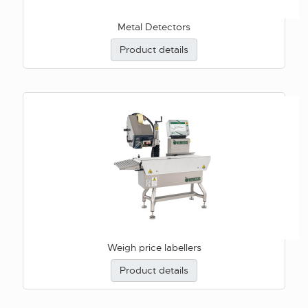
Metal Detectors
Product details
Weigh price labellers
Product details