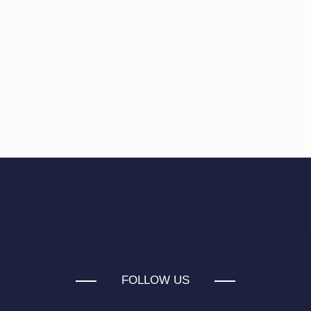
FOLLOW US