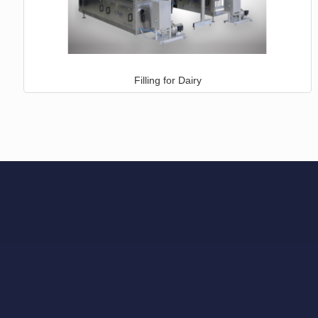
Filling for Dairy