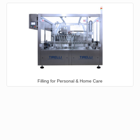
Filling for Personal & Home Care