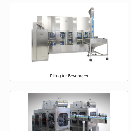
Filling for Beverages