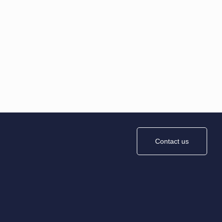
Contact us