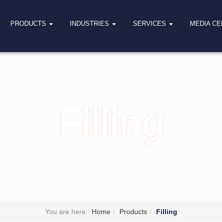
PRODUCTS
INDUSTRIES
SERVICES
MEDIA C
Filling
You are here:
Home
Products
Filling