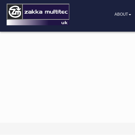
ABOUT