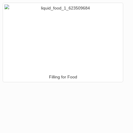
Filling for Food