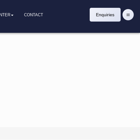
Enquiries
ENTER
CONTACT